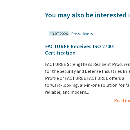
You may also be interested i
13.07.2026
Press releases
FACTUREE Receives ISO 27001
Certification
FACTUREE Strengthens Resilient Procure
for the Security and Defense Industries Bri
Profile of FACTUREE FACTUREE offers a
forward-looking, all-in-one solution for fa
reliable, and modern...
Read m