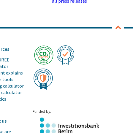
all press releases
rces
UREE
ator
ent explains
e tools
g calculator
 calculator
tics
Funded by:
 us
e are