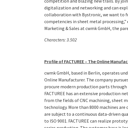
competition and blazing new trails. By joi
digitalization and networking and can expl
collaboration with Bystronic, we want to 
competencies in sheet metal processing,”
Marketing & Sales at cwmk GmbH, the par
Characters: 3.502
Profile of FACTUREE – The Online Manufac
cwmk GmbH, based in Berlin, operates und
Online Manufacturer. The company pursues 
procure modern production parts through 
FACTUREE has an extensive production net
from the fields of CNC machining, sheet me
technology. More than 8000 machines are co
are subject to a continuous data-driven q
to ISO 9001. FACTUREE can realize prototyp
series production. The customer base is loc