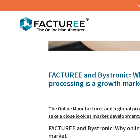
S
© Super8 | Shutterstock
FACTUREE and Bystronic: Wh
processing is a growth mark
The Online Manufacturer and a global pro
take a close look at market development
FACTUREE and Bystronic: Why onlin
market