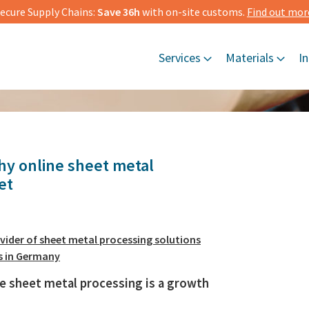
ecure Supply Chains:
Save 36h
with on-site customs.
Find out mor
Services
Materials
In
y online sheet metal
et
vider of sheet metal processing solutions
s in Germany
e sheet metal processing is a growth