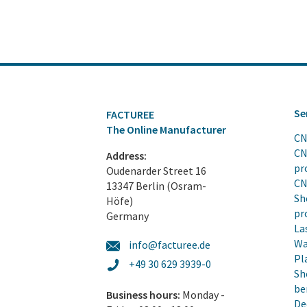
Se
FACTUREE
The Online Manufacturer
CN
CN
Address:
pr
Oudenarder Street 16
CN
13347 Berlin (Osram-
Sh
Höfe)
pr
Germany
La
Wa
info@facturee.de
Pl
+49 30 629 3939-0
Sh
be
Business hours:
Monday -
De