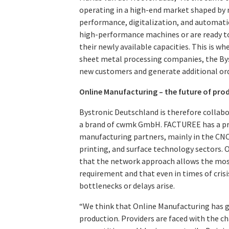
operating in a high-end market shaped by n
performance, digitalization, and automati
high-performance machines or are ready to 
their newly available capacities. This is w
sheet metal processing companies, the By
new customers and generate additional ord
Online Manufacturing – the future of pro
Bystronic Deutschland is therefore colla
a brand of cwmk GmbH. FACTUREE has a pr
manufacturing partners, mainly in the CNC
printing, and surface technology sectors. 
that the network approach allows the most 
requirement and that even in times of crisi
bottlenecks or delays arise.
“We think that Online Manufacturing has g
production. Providers are faced with the c