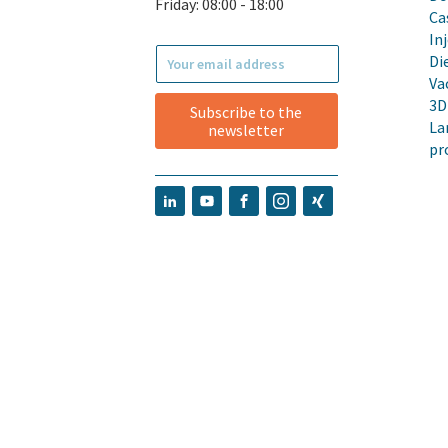
Friday: 08:00 - 18:00
Ca
In
Di
Va
3D
Subscribe to the
La
newsletter
pr