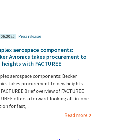
.06.2026
Press releases
plex aerospace components:
ker Avionics takes procurement to
 heights with FACTUREE
lex aerospace components: Becker
nics takes procurement to new heights
 FACTUREE Brief overview of FACTUREE
UREE offers a forward-looking all-in-one
ion for fast,...
Read more