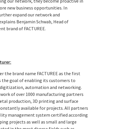
ning our network, they become proactive in
ore new business opportunities. In
further expand our network and
 explains Benjamin Schwab, Head of
ent brand of FACTUREE.
turer:
er the brand name FACTUREE as the first
the goal of enabling its customers to
digitization, automation and networking.
work of over 1000 manufacturing partners
tal production, 3D printing and surface
nstantly available for projects. All partners
uality management system certified according
ing projects as well as small and large
ated in the most diverse fields such as