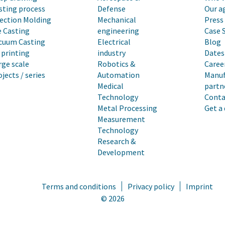
sting process
Defense
Our a
jection Molding
Mechanical
Press
e Casting
engineering
Case 
cuum Casting
Electrical
Blog
 printing
industry
Dates 
rge scale
Robotics &
Caree
ojects / series
Automation
Manuf
Medical
partn
Technology
Conta
Metal Processing
Get a
Measurement
Technology
Research &
Development
Terms and conditions
Privacy policy
Imprint
© 2026