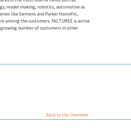
gy, model making, robotics, automotive as
anies like Siemens and Parker Hannifin,
s are among the customers. FACTUREE is active
 growing number of customers in other
Back to the Overview