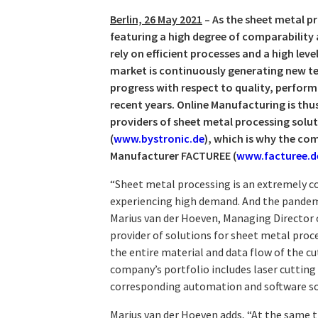
Berlin, 26 May 2021
– As the sheet metal p
featuring a high degree of comparability 
rely on efficient processes and a high lev
market is continuously generating new t
progress with respect to quality, perfor
recent years. Online Manufacturing is th
providers of sheet metal processing sol
(
www.bystronic.de
), which is why the c
Manufacturer FACTUREE (
www.facturee.d
“Sheet metal processing is an extremely c
experiencing high demand. And the pandemic
Marius van der Hoeven, Managing Director 
provider of solutions for sheet metal proc
the entire material and data flow of the c
company’s portfolio includes laser cutting
corresponding automation and software so
Marius van der Hoeven adds, “At the same 