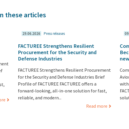
n these articles
29.06.2026
Press releases
09
FACTUREE Strengthens Resilient
Com
Procurement for the Security and
Bec
Defense Industries
new
ment
FACTUREE Strengthens Resilient Procurement
Comp
ef
for the Security and Defense Industries Brief
Avio
Profile of FACTUREE FACTUREE offers a
with
st,
forward-looking, all-in-one solution for fast,
FACT
reliable, and modern...
solut
ore
Read more