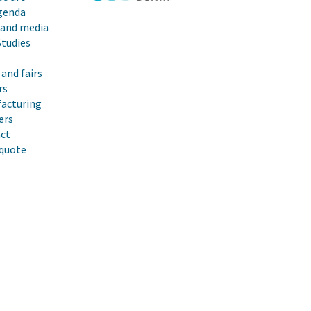
genda
 and media
Studies
and fairs
rs
acturing
ers
ct
 quote