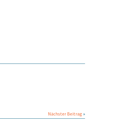
Nächster Beitrag
»