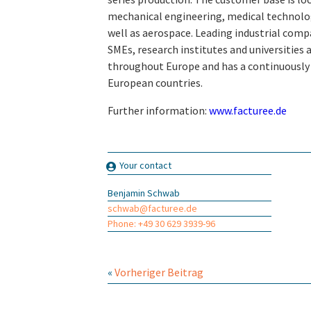
mechanical engineering, medical technolo
well as aerospace. Leading industrial comp
SMEs, research institutes and universitie
throughout Europe and has a continuously
European countries.
Further information:
www.facturee.de
Your contact
Benjamin Schwab
schwab@facturee.de
Phone: +49 30 629 3939-96
«
Vorheriger Beitrag