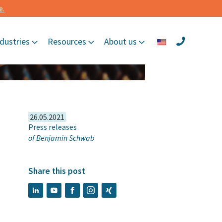
e.
dustries
Resources
About us
26.05.2021
Press releases
of
Benjamin Schwab
Share this post