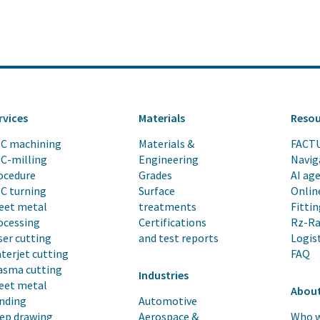
rvices
Materials
Resou
C machining
Materials &
FACT
C-milling
Engineering
Navig
ocedure
Grades
AI ag
C turning
Surface
Onlin
eet metal
treatments
Fittin
ocessing
Certifications
Rz-Ra
ser cutting
and test reports
Logis
terjet cutting
FAQ
asma cutting
Industries
eet metal
About
nding
Automotive
ep drawing
Aerospace &
Who w