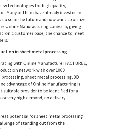
ew technologies for high quality,
on. Many of them have already invested in
do so in the future and now want to utilize
here Online Manufacturing comes in, giving
stronic customer base, the chance to meet
ers.”
duction in sheet metal processing
borating with Online Manufacturer FACTUREE,
oduction network with over 1000
 processing, sheet metal processing, 3D
One advantage of Online Manufacturing is
suitable provider to be identified for a
s or very high demand, no delivery
reat potential for sheet metal processing
hallenge of standing out from the