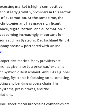
rocessing market is highly competitive,
and steady growth, providers in this sector
el of automation. At the same time, the
echnologies and has made significant
mance, digitalization, and automation in
us becoming increasingly important for
utions such as Bystronic Deutschland GmbH
ompany has now partnered with Online
e
).
ompetitive market. Many providers are
 has given rise to a price war,” explains
of Bystronic Deutschland GmbH. As a global
essing, Bystronic is focusing on automating
utting and bending process chain. The
 systems, press brakes, and the
lutions.
time, sheet metal processing companies are