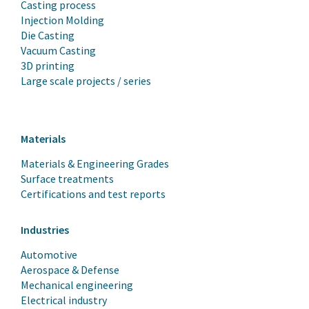
Casting process
Injection Molding
Die Casting
Vacuum Casting
3D printing
Large scale projects / series
Materials
Materials & Engineering Grades
Surface treatments
Certifications and test reports
Industries
Automotive
Aerospace & Defense
Mechanical engineering
Electrical industry