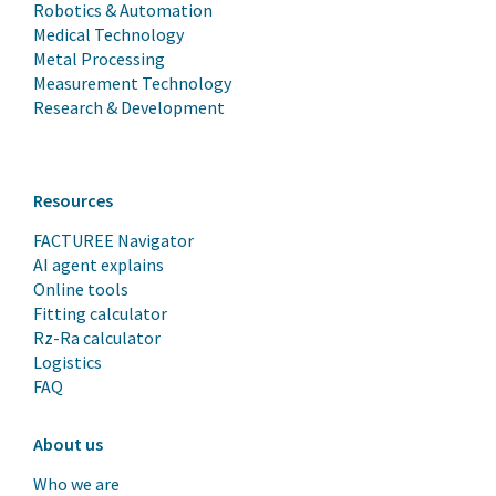
Robotics & Automation
Medical Technology
Metal Processing
Measurement Technology
Research & Development
Resources
FACTUREE Navigator
AI agent explains
Online tools
Fitting calculator
Rz-Ra calculator
Logistics
FAQ
About us
Who we are