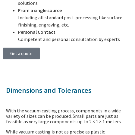
solutions
From a single source
Including all standard post-processing like surface
finishing, engraving, etc.
Personal Contact
Competent and personal consultation by experts
Get a quote
Dimensions and Tolerances
With the vacuum casting process, components in a wide
variety of sizes can be produced. Small parts are just as
feasible as very large components up to 2 × 1 × 1 meters.
While vacuum casting is not as precise as plastic