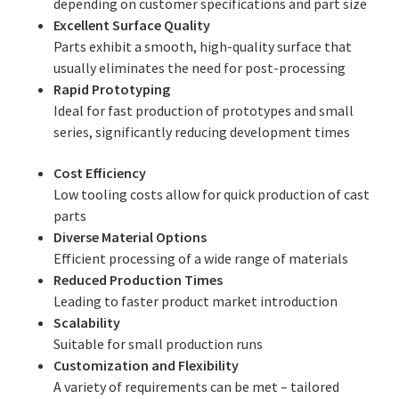
depending on customer specifications and part size
Excellent Surface Quality
Parts exhibit a smooth, high-quality surface that
usually eliminates the need for post-processing
Rapid Prototyping
Ideal for fast production of prototypes and small
series, significantly reducing development times
Cost Efficiency
Low tooling costs allow for quick production of cast
parts
Diverse Material Options
Efficient processing of a wide range of materials
Reduced Production Times
Leading to faster product market introduction
Scalability
Suitable for small production runs
Customization and Flexibility
A variety of requirements can be met – tailored