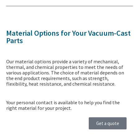
Material Options for Your Vacuum-Cast
Parts
Our material options provide a variety of mechanical,
thermal, and chemical properties to meet the needs of
various applications. The choice of material depends on
the end product requirements, such as strength,
flexibility, heat resistance, and chemical resistance.
Your personal contact is available to help you find the
right material for your project.
Get a quote