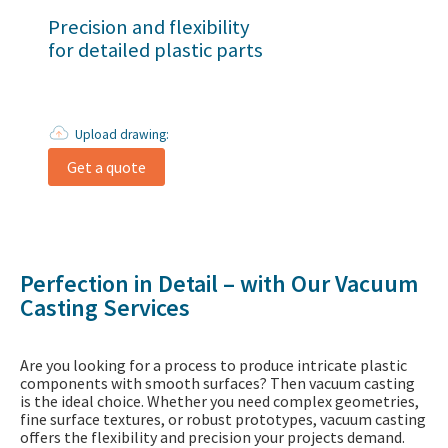
Precision and flexibility
for detailed plastic parts
Upload drawing:
Get a quote
Perfection in Detail – with Our Vacuum
Casting Services
Are you looking for a process to produce intricate plastic
components with smooth surfaces? Then vacuum casting
is the ideal choice. Whether you need complex geometries,
fine surface textures, or robust prototypes, vacuum casting
offers the flexibility and precision your projects demand.