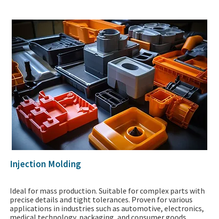
Injection Molding
Ideal for mass production. Suitable for complex parts with
precise details and tight tolerances. Proven for various
applications in industries such as automotive, electronics,
medical technology, packaging, and consumer goods.