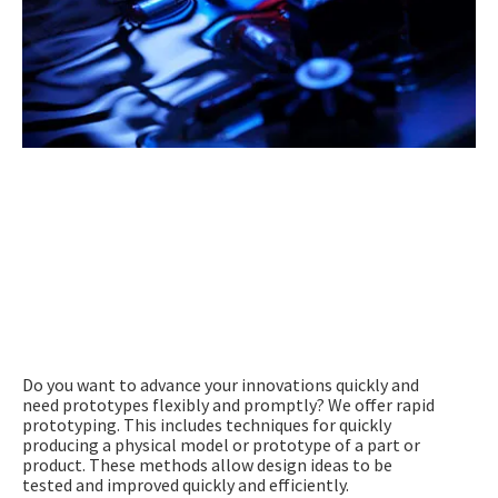
Speed is Key – Rapid Prototyping
(= Rapid Injection Moulding)
Do you want to advance your innovations quickly and
need prototypes flexibly and promptly? We offer rapid
prototyping. This includes techniques for quickly
producing a physical model or prototype of a part or
product. These methods allow design ideas to be
tested and improved quickly and efficiently.