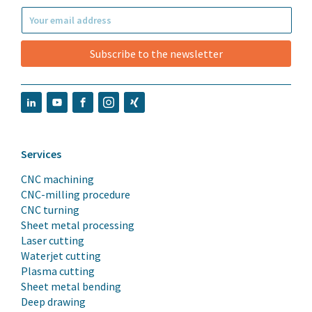
Subscribe to the newsletter
Services
CNC machining
CNC-milling procedure
CNC turning
Sheet metal processing
Laser cutting
Waterjet cutting
Plasma cutting
Sheet metal bending
Deep drawing