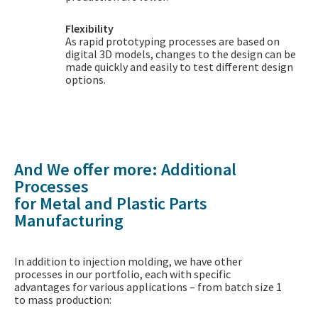
Flexibility
As rapid prototyping processes are based on
digital 3D models, changes to the design can be
made quickly and easily to test different design
options.
And We offer more: Additional
Processes
for Metal and Plastic Parts
Manufacturing
In addition to injection molding, we have other
processes in our portfolio, each with specific
advantages for various applications – from batch size 1
to mass production: