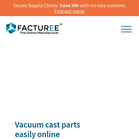
Secure Supply Chains:
Save 36h
with on-site customs.
Find out more.
Vacuum cast parts
easily online