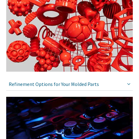
Refinement Options for Your Molded Parts