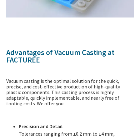
Advantages of Vacuum Casting at
FACTUREE
Vacuum casting is the optimal solution for the quick,
precise, and cost-effective production of high-quality
plastic components. This casting process is highly
adaptable, quickly implementable, and nearly free of
tooling costs. We offer you:
Precision and Detail
Tolerances ranging from ±0.2 mm to ±4 mm,