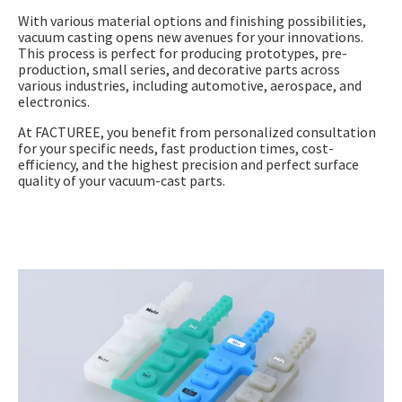
With various material options and finishing possibilities,
vacuum casting opens new avenues for your innovations.
This process is perfect for producing prototypes, pre-
production, small series, and decorative parts across
various industries, including automotive, aerospace, and
electronics.
At FACTUREE, you benefit from personalized consultation
for your specific needs, fast production times, cost-
efficiency, and the highest precision and perfect surface
quality of your vacuum-cast parts.