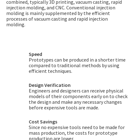
combined, typically 3D printing, vacuum casting, rapid
injection molding, and CNC. Conventional injection
molding is mainly supplemented by the efficient
processes of vacuum casting and rapid injection
molding.
Speed
Prototypes can be produced in a shorter time
compared to traditional methods by using
efficient techniques.
Design Verification
Engineers and designers can receive physical
models of their components early on to check
the design and make any necessary changes
before expensive tools are made.
Cost Savings
Since no expensive tools need to be made for
mass production, the costs for prototype
production are lower.