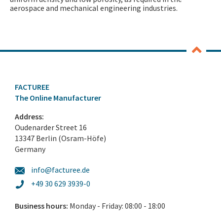
aerospace and mechanical engineering industries.
FACTUREE
The Online Manufacturer
Address:
Oudenarder Street 16
13347 Berlin (Osram-Höfe)
Germany
info@facturee.de
+49 30 629 3939-0
Business hours:
Monday - Friday: 08:00 - 18:00