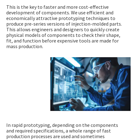
This is the key to faster and more cost-effective
development of components. We use efficient and
economically attractive prototyping techniques to
produce pre-series versions of injection-molded parts.
This allows engineers and designers to quickly create
physical models of components to check their shape,
fit, and function before expensive tools are made for
mass production.
In rapid prototyping, depending on the components
and required specifications, a whole range of fast
production processes are used and sometimes