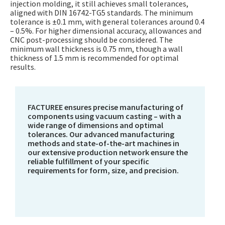
injection molding, it still achieves small tolerances,
aligned with DIN 16742-TG5 standards. The minimum
tolerance is ±0.1 mm, with general tolerances around 0.4
– 0.5%. For higher dimensional accuracy, allowances and
CNC post-processing should be considered. The
minimum wall thickness is 0.75 mm, though a wall
thickness of 1.5 mm is recommended for optimal
results.
FACTUREE ensures precise manufacturing of
components using vacuum casting – with a
wide range of dimensions and optimal
tolerances. Our advanced manufacturing
methods and state-of-the-art machines in
our extensive production network ensure the
reliable fulfillment of your specific
requirements for form, size, and precision.