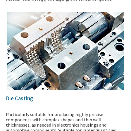
Die Casting
Particularly suitable for producing highly precise
components with complex shapes and thin wall
thicknesses, as needed in electronics housings and
automotive components. Suitable for larger quantities.