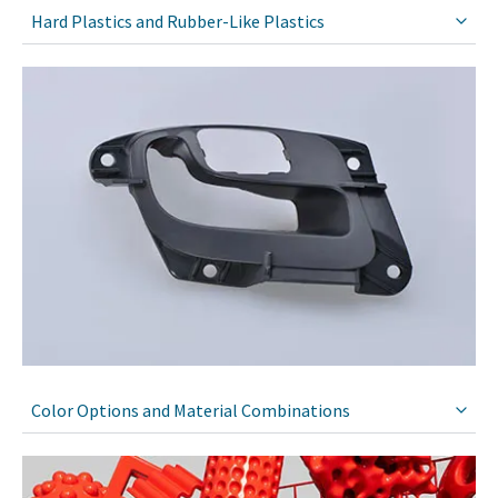
Hard Plastics and Rubber-Like Plastics
Color Options and Material Combinations