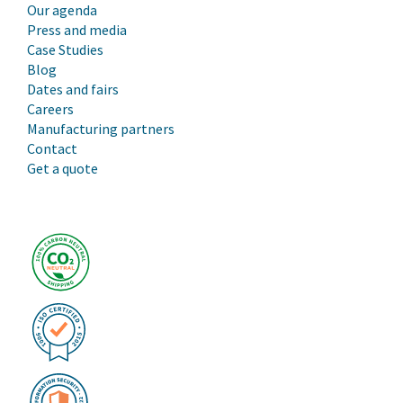
Our agenda
Press and media
Case Studies
Blog
Dates and fairs
Careers
Manufacturing partners
Contact
Get a quote