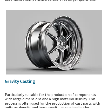
Gravity Casting
Particularly suitable for the production of components
with large dimensions and a high material density. This
process is often used for the production of cast parts with
uniform density and low porosity, as required in the