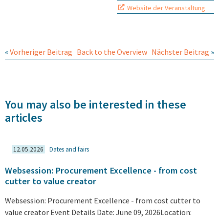
Website der Veranstaltung
«
Vorheriger Beitrag
Back to the Overview
Nächster Beitrag
»
You may also be interested in these
articles
12.05.2026
Dates and fairs
Websession: Procurement Excellence - from cost
cutter to value creator
Websession: Procurement Excellence - from cost cutter to
value creator Event Details Date: June 09, 2026Location: