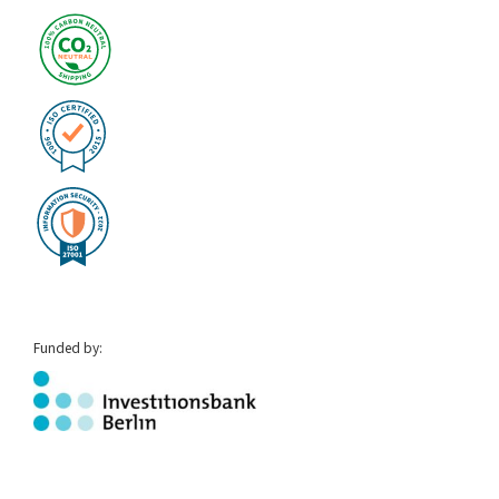
Funded by: