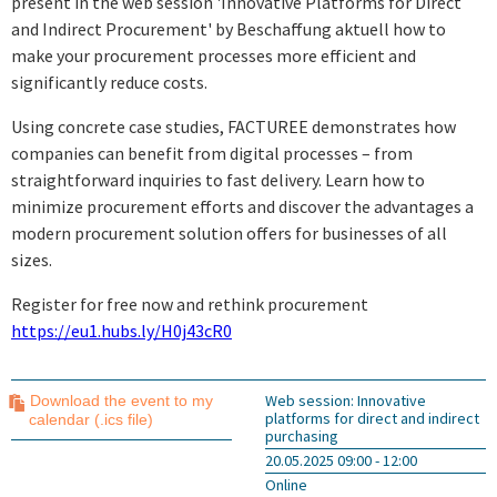
present in the web session 'Innovative Platforms for Direct
and Indirect Procurement' by Beschaffung aktuell how to
make your procurement processes more efficient and
significantly reduce costs.
Using concrete case studies, FACTUREE demonstrates how
companies can benefit from digital processes – from
straightforward inquiries to fast delivery. Learn how to
minimize procurement efforts and discover the advantages a
modern procurement solution offers for businesses of all
sizes.
Register for free now and rethink procurement
https://eu1.hubs.ly/H0j43cR0
Web session: Innovative
Download the event to my
platforms for direct and indirect
calendar (.ics file)
purchasing
20.05.2025 09:00 - 12:00
Online