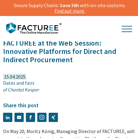
Secure Supply Chains:
Save 36h
with on-site customs.
Find out more.
FACTUREE at the Web Session:
Innovative Platforms for Direct and
Indirect Procurement
15.04.2025
Dates and fairs
of
Chantal Kasper
Share this post
On May 20, Moritz König, Managing Director of FACTUREE, will