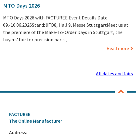
MTO Days 2026
MTO Days 2026 with FACTUREE Event Details Date:
09.-10.06.2026Stand: 9FO8, Hall 9, Messe StuttgartMeet us at
the premiere of the Make-To-Order Days in Stuttgart, the
buyers' fair for precision parts,...
Read more
All dates and fairs
FACTUREE
The Online Manufacturer
Address: