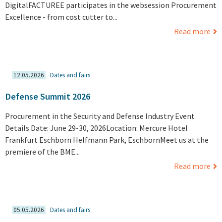
DigitalFACTUREE participates in the websession Procurement
Excellence - from cost cutter to...
Read more
12.05.2026
Dates and fairs
Defense Summit 2026
Procurement in the Security and Defense Industry Event
Details Date: June 29-30, 2026Location: Mercure Hotel
Frankfurt Eschborn Helfmann Park, EschbornMeet us at the
premiere of the BME...
Read more
05.05.2026
Dates and fairs