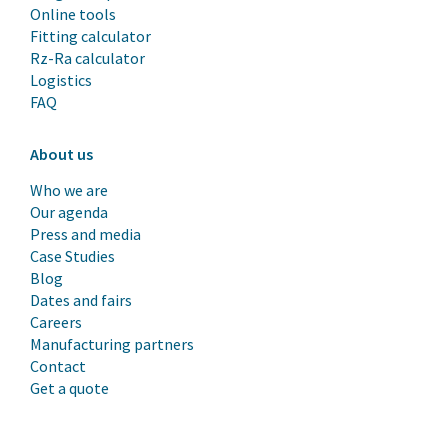
Online tools
Fitting calculator
Rz-Ra calculator
Logistics
FAQ
About us
Who we are
Our agenda
Press and media
Case Studies
Blog
Dates and fairs
Careers
Manufacturing partners
Contact
Get a quote