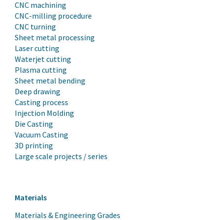
CNC machining
CNC-milling procedure
CNC turning
Sheet metal processing
Laser cutting
Waterjet cutting
Plasma cutting
Sheet metal bending
Deep drawing
Casting process
Injection Molding
Die Casting
Vacuum Casting
3D printing
Large scale projects / series
Materials
Materials & Engineering Grades