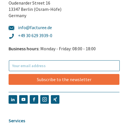
Oudenarder Street 16
13347 Berlin (Osram-Höfe)
Germany
info@facturee.de
+49 30 629 3939-0
Business hours:
Monday - Friday: 08:00 - 18:00
Subscribe to the newsletter
Services