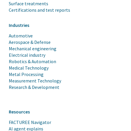
Surface treatments
Certifications and test reports
Industries
Automotive
Aerospace & Defense
Mechanical engineering
Electrical industry
Robotics & Automation
Medical Technology
Metal Processing
Measurement Technology
Research & Development
Resources
FACTUREE Navigator
AI agent explains